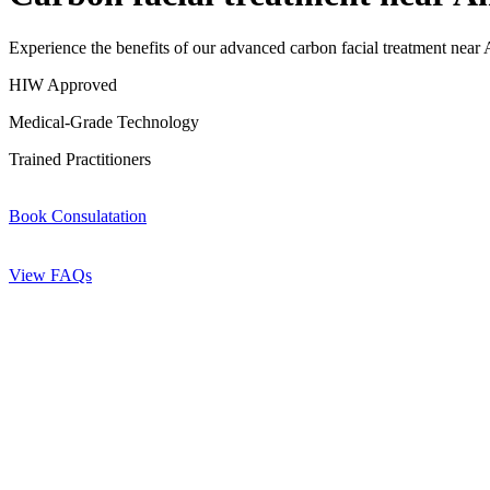
Experience the benefits of our advanced carbon facial treatment near A
HIW Approved
Medical-Grade Technology
Trained Practitioners
Book Consulatation
View FAQs