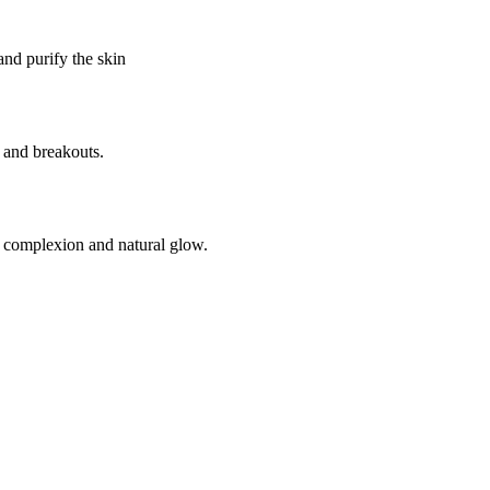
and purify the skin
 and breakouts.
n complexion and natural glow.