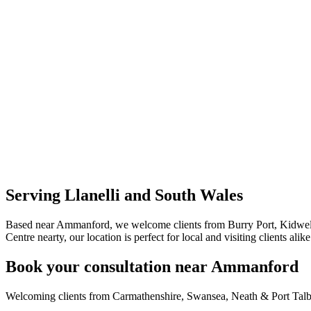
Serving Llanelli and South Wales
Based near Ammanford, we welcome clients from Burry Port, Kidwell
Centre nearty, our location is perfect for local and visiting clients alike
Book your consultation near Ammanford
Welcoming clients from Carmathenshire, Swansea, Neath & Port Talb