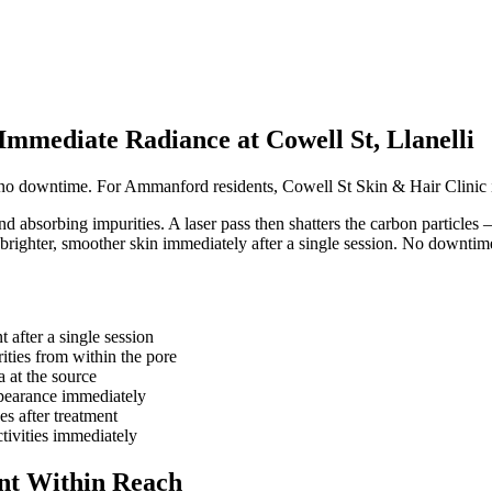
mediate Radiance at Cowell St, Llanelli
h no downtime. For Ammanford residents, Cowell St Skin & Hair Clinic i
nd absorbing impurities. A laser pass then shatters the carbon particles 
 brighter, smoother skin immediately after a single session. No downtim
t after a single session
ities from within the pore
a at the source
ppearance immediately
s after treatment
tivities immediately
nt Within Reach