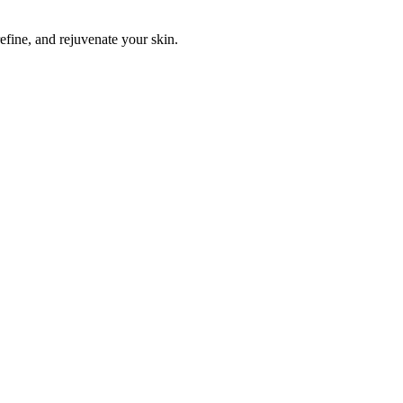
efine, and rejuvenate your skin.