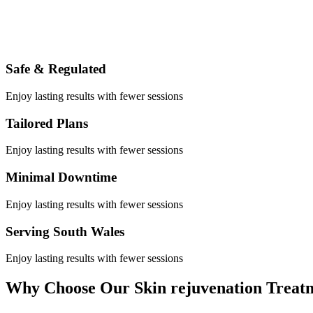
Safe & Regulated
Enjoy lasting results with fewer sessions
Tailored Plans
Enjoy lasting results with fewer sessions
Minimal Downtime
Enjoy lasting results with fewer sessions
Serving South Wales
Enjoy lasting results with fewer sessions
Why Choose Our Skin rejuvenation Treat