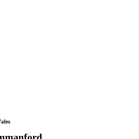
ales
Ammanford