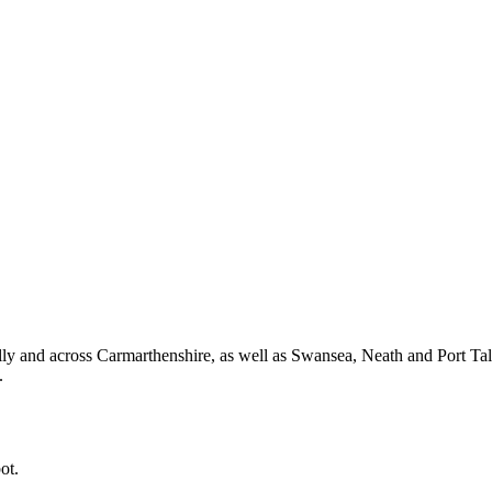
y and across Carmarthenshire, as well as Swansea, Neath and Port Ta
.
ot.