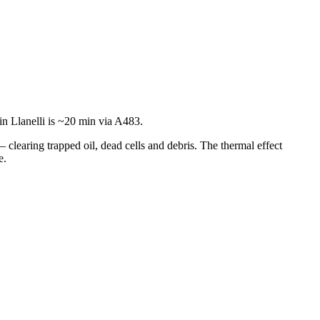
n Llanelli is ~20 min via A483.
— clearing trapped oil, dead cells and debris. The thermal effect
e.