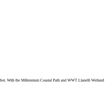
lbot. With the Millennium Coastal Path and WWT Llanelli Wetland