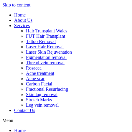
Skip to content
Home
About Us
Services
Hair Transplant Wales
FUT Hair Transplant
Tattoo Removal
Laser Hair Removal
Laser Skin Rejuvenation
Pigmentation removal
Thread vein removal
Rosacea
Acne treatment
Acne scar
Carbon Facial
Fractional Resurfacing
Skin tag removal
Stretch Marks
Leg vein removal
Contact Us
Menu
Home