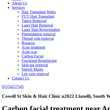
About Us
Services
Hair Transplant Wales
FUT Hair Transplant
Tattoo Removal
Laser Hair Removal
Laser Skin Rejuvenation
Pigmentation removal
Thread vein removal
Rosacea
Acne treatment
Acne scar
Carbon Facial
Fractional Resurfacing
Skin tag removal
Stretch Marks
Leg vein removal
Contact Us
01554227543
Cowell St Skin & Hair Clinic u2022 Llanelli, South W
Carbon facial treatment near 