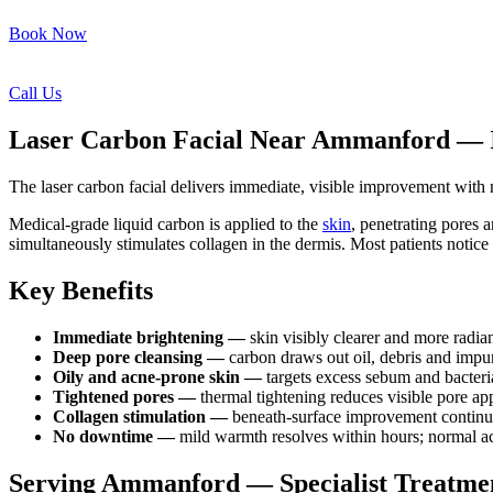
Book Now
Call Us
Laser Carbon Facial Near Ammanford — Im
The laser carbon facial delivers immediate, visible improvement wit
Medical-grade liquid carbon is applied to the
skin
, penetrating pores a
simultaneously stimulates collagen in the dermis. Most patients notice
Key Benefits
Immediate brightening —
skin visibly clearer and more radian
Deep pore cleansing —
carbon draws out oil, debris and impur
Oily and acne-prone skin —
targets excess sebum and bacteri
Tightened pores —
thermal tightening reduces visible pore a
Collagen stimulation —
beneath-surface improvement continue
No downtime —
mild warmth resolves within hours; normal ac
Serving Ammanford — Specialist Treatme