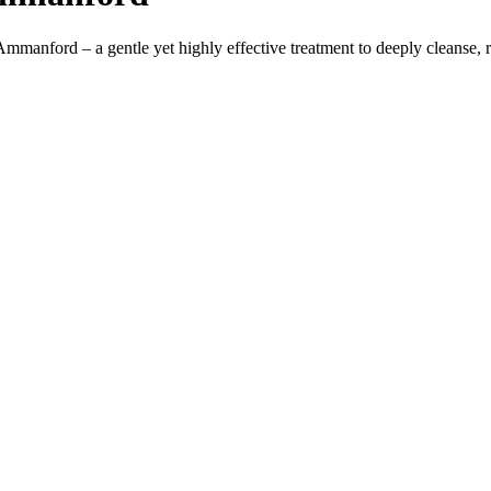
mmanford – a gentle yet highly effective treatment to deeply cleanse, r