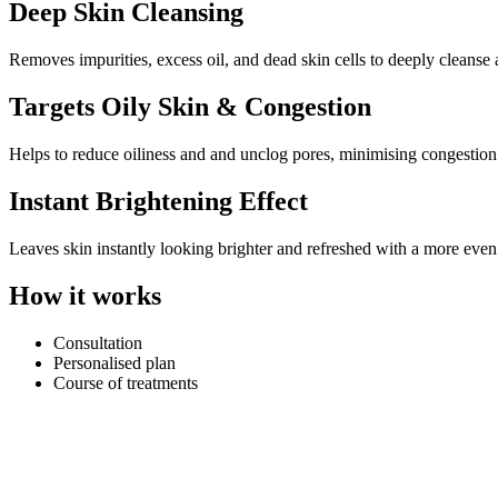
Deep Skin Cleansing
Removes impurities, excess oil, and dead skin cells to deeply cleanse 
Targets Oily Skin & Congestion
Helps to reduce oiliness and and unclog pores, minimising congestion
Instant Brightening Effect
Leaves skin instantly looking brighter and refreshed with a more eve
How it works
Consultation
Personalised plan
Course of treatments