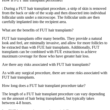
How is FUT hair transplant performed?
: During a FUT hair transplant procedure, a strip of skin is removed
from the back or side of the scalp and then dissected into individual
follicular units under a microscope. The follicular units are then
carefully implanted into the recipient area.
What are the benefits of FUT hair transplants?
FUT hair transplants offer many benefits. They provide a natural
look and feel, are minimally invasive, and allow for more follicles to
be extracted than with FUE hair transplants. Additionally, FUT
transplants can be combined with FUE extractions to achieve
maximum coverage for those who have greater hair loss.
Are there any risks associated with FUT hair transplants?
As with any surgical procedure, there are some risks associated with
FUT hair transplants.
How long does a FUT hair transplant procedure take?
The length of a FUT hair transplant procedure can vary depending
on the amount of hair being transplanted, but typically takes
between 4-8 hours.