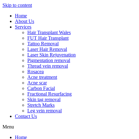
Skip to content
Home
About Us
Services
Hair Transplant Wales
FUT Hair Transplant
Tattoo Removal
Laser Hair Removal
Laser Skin Rejuvenation
Pigmentation removal
Thread vein removal
Rosacea
Acne treatment
Acne scar
Carbon Facial
Fractional Resurfacing
Skin tag removal
Stretch Marks
Leg vein removal
Contact Us
Menu
Home