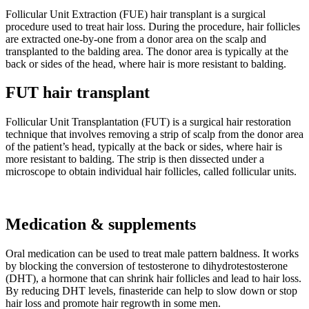
Follicular Unit Extraction (FUE) hair transplant is a surgical
procedure used to treat hair loss. During the procedure, hair follicles
are extracted one-by-one from a donor area on the scalp and
transplanted to the balding area. The donor area is typically at the
back or sides of the head, where hair is more resistant to balding.
FUT hair transplant
Follicular Unit Transplantation (FUT) is a surgical hair restoration
technique that involves removing a strip of scalp from the donor area
of the patient’s head, typically at the back or sides, where hair is
more resistant to balding. The strip is then dissected under a
microscope to obtain individual hair follicles, called follicular units.
Medication & supplements
Oral medication can be used to treat male pattern baldness. It works
by blocking the conversion of testosterone to dihydrotestosterone
(DHT), a hormone that can shrink hair follicles and lead to hair loss.
By reducing DHT levels, finasteride can help to slow down or stop
hair loss and promote hair regrowth in some men.