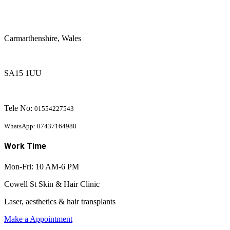
Carmarthenshire, Wales
SA15 1UU
Tele No:
01554227543
WhatsApp: 07437164988
Work Time
Mon-Fri: 10 AM-6 PM
Cowell St Skin & Hair Clinic
Laser, aesthetics & hair transplants
Make a Appointment