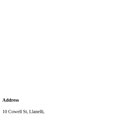
Address
10 Cowell St, Llanelli,