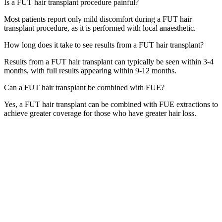
Is a FUT hair transplant procedure painful?
Most patients report only mild discomfort during a FUT hair
transplant procedure, as it is performed with local anaesthetic.
How long does it take to see results from a FUT hair transplant?
Results from a FUT hair transplant can typically be seen within 3-4
months, with full results appearing within 9-12 months.
Can a FUT hair transplant be combined with FUE?
Yes, a FUT hair transplant can be combined with FUE extractions to
achieve greater coverage for those who have greater hair loss.