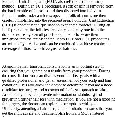
Follicular Unit Transplant (FUT), also referred to as the ‘strip
method’. During an FUT procedure, a strip of skin is removed from
the back or side of the scalp and then dissected into individual
follicular units under a microscope. The follicular units are then
carefully implanted into the recipient area. Follicular Unit Extraction
(FUE) is another technique used to extract the follicles. During an
FUE procedure, the follicles are extracted one by one from the
donor area, using a small punch tool. The follicles are then
implanted into the recipient area. Both FUT and FUE procedures
are minimally invasive and can be combined to achieve maximum
coverage for those who have greater hair loss.
Attending a hair transplant consultation is an important step in
ensuring that you get the best results from your procedure. During
the consultation, you can discuss your hair loss goals with a
qualified professional and get an assessment of your scalp and hair
condition. This will allow the doctor to determine if you are a good
candidate for surgery and recommend the best approach to take.
Additionally, they can provide information on stabilising and
preventing further hair loss with medication. If you are not a good fit
for surgery, the doctor can explore other options with you.
Ultimately, attending a hair transplant consultation ensures that you
get the right advice and treatment plan from a GMC registered