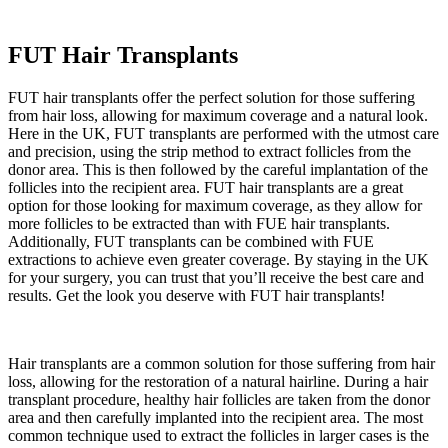
FUT Hair Transplants
FUT hair transplants offer the perfect solution for those suffering
from hair loss, allowing for maximum coverage and a natural look.
Here in the UK, FUT transplants are performed with the utmost care
and precision, using the strip method to extract follicles from the
donor area. This is then followed by the careful implantation of the
follicles into the recipient area. FUT hair transplants are a great
option for those looking for maximum coverage, as they allow for
more follicles to be extracted than with FUE hair transplants.
Additionally, FUT transplants can be combined with FUE
extractions to achieve even greater coverage. By staying in the UK
for your surgery, you can trust that you’ll receive the best care and
results. Get the look you deserve with FUT hair transplants!
Hair transplants are a common solution for those suffering from hair
loss, allowing for the restoration of a natural hairline. During a hair
transplant procedure, healthy hair follicles are taken from the donor
area and then carefully implanted into the recipient area. The most
common technique used to extract the follicles in larger cases is the