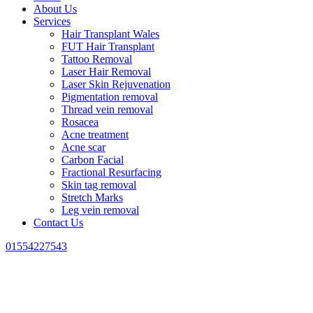
About Us
Services
Hair Transplant Wales
FUT Hair Transplant
Tattoo Removal
Laser Hair Removal
Laser Skin Rejuvenation
Pigmentation removal
Thread vein removal
Rosacea
Acne treatment
Acne scar
Carbon Facial
Fractional Resurfacing
Skin tag removal
Stretch Marks
Leg vein removal
Contact Us
01554227543