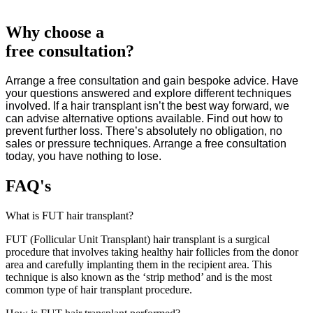
Why choose a
free consultation?
Arrange
a free
consultation and gain bespoke advice. Have
your questions answered and explore different techniques
involved. If a hair transplant isn’t the best way forward, we
can advise alternative options available. Find out how to
prevent further loss. There’s absolutely no obligation, no
sales or pressure techniques. Arrange a free consultation
today, you have nothing to lose.
FAQ's
What is FUT hair transplant?
FUT (Follicular Unit Transplant) hair transplant is a surgical
procedure that involves taking healthy hair follicles from the donor
area and carefully implanting them in the recipient area. This
technique is also known as the ‘strip method’ and is the most
common type of hair transplant procedure.