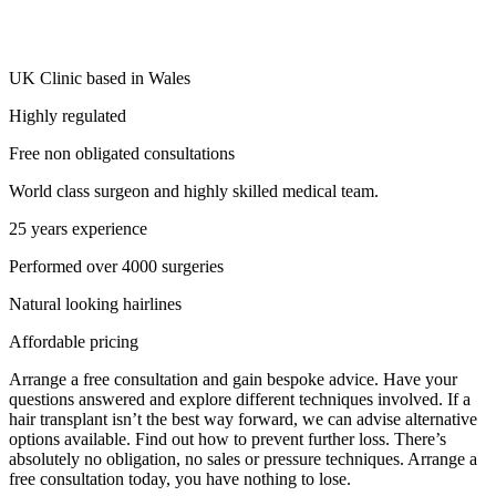
UK Clinic based in Wales
Highly regulated
Free non obligated consultations
World class surgeon and highly skilled medical team.
25 years experience
Performed over 4000 surgeries
Natural looking hairlines
Affordable pricing
Arrange a free consultation and gain bespoke advice. Have your
questions answered and explore different techniques involved. If a
hair transplant isn’t the best way forward, we can advise alternative
options available. Find out how to prevent further loss. There’s
absolutely no obligation, no sales or pressure techniques. Arrange a
free consultation today, you have nothing to lose.