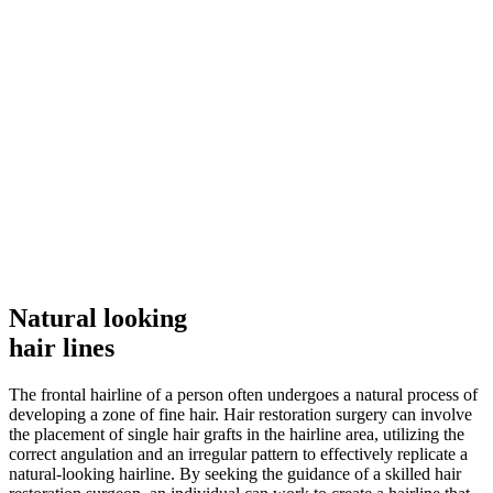
Natural looking
hair lines
The frontal hairline of a person often undergoes a natural process of
developing a zone of fine hair. Hair restoration surgery can involve
the placement of single hair grafts in the hairline area, utilizing the
correct angulation and an irregular pattern to effectively replicate a
natural-looking hairline. By seeking the guidance of a skilled hair