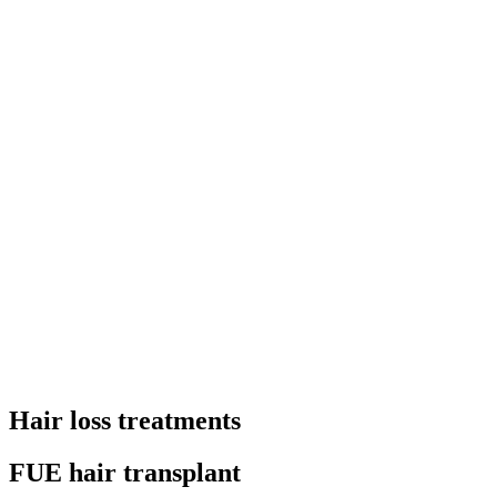
Hair loss treatments
FUE hair transplant