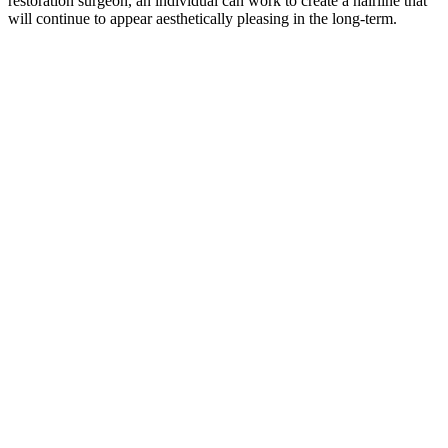
restoration surgeon, an individual can work to create a hairline that
will continue to appear aesthetically pleasing in the long-term.