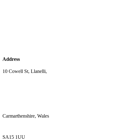
Address
10 Cowell St, Llanelli,
Carmarthenshire, Wales
SA15 1UU