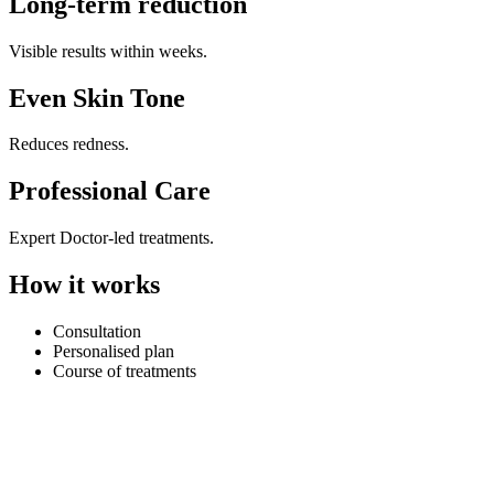
Long-term reduction
Visible results within weeks.
Even Skin Tone
Reduces redness.
Professional Care
Expert Doctor-led treatments.
How it works
Consultation
Personalised plan
Course of treatments