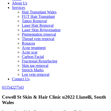
About Us
Services
Hair Transplant Wales
FUT Hair Transplant
Tattoo Removal
Laser Hair Removal
Laser Skin Rejuvenation
Pigmentation removal
Thread vein removal
Rosacea
Acne treatment
Acne scar
Carbon Facial
Fractional Resurfacing
Skin tag removal
Stretch Marks
Leg vein removal
Contact Us
01554227543
Cowell St Skin & Hair Clinic u2022 Llanelli, South
Wales