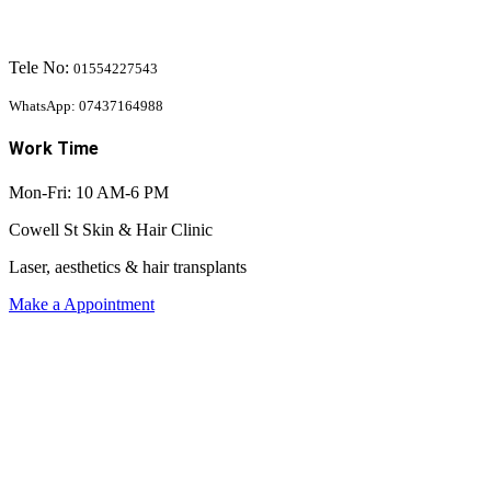
Tele No:
01554227543
WhatsApp: 07437164988
Work Time
Mon-Fri: 10 AM-6 PM
Cowell St Skin & Hair Clinic
Laser, aesthetics & hair transplants
Make a Appointment