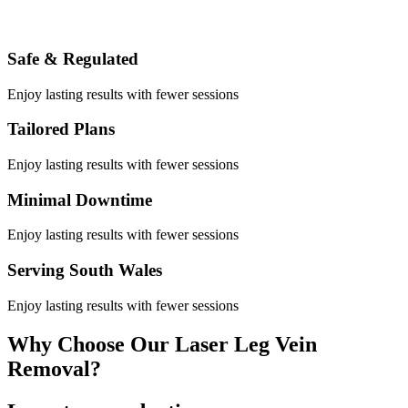
Safe & Regulated
Enjoy lasting results with fewer sessions
Tailored Plans
Enjoy lasting results with fewer sessions
Minimal Downtime
Enjoy lasting results with fewer sessions
Serving South Wales
Enjoy lasting results with fewer sessions
Why Choose Our Laser Leg Vein
Removal?