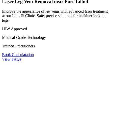
Laser Leg Vein Removal near Port Talbot
Improve the appearance of leg veins with advanced laser treatment
at our Llanelli Clinic. Safe, precise solutions for healthier looking
legs,
HIW Approved
Medical-Grade Technology
Trained Practitioners
Book Consulatation
View FAQs