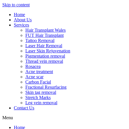
Skip to content
Home
About Us
Services
Hair Transplant Wales
FUT Hair Transplant
Tattoo Removal
Laser Hair Removal
Laser Skin Rejuvenation
Pigmentation removal
Thread vein removal
Rosacea
Acne treatment
Acne scar
Carbon Facial
Fractional Resurfacing
Skin tag removal
Stretch Marks
Leg vein removal
Contact Us
Menu
Home