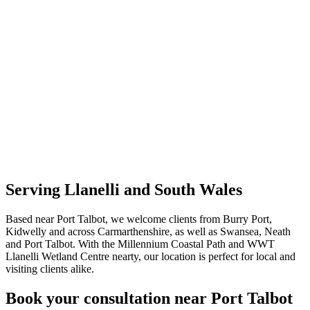
Serving Llanelli and South Wales
Based near Port Talbot, we welcome clients from Burry Port,
Kidwelly and across Carmarthenshire, as well as Swansea, Neath
and Port Talbot. With the Millennium Coastal Path and WWT
Llanelli Wetland Centre nearty, our location is perfect for local and
visiting clients alike.
Book your consultation near Port Talbot