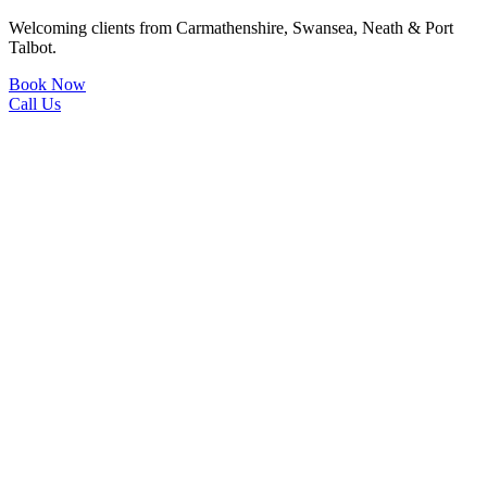
Welcoming clients from Carmathenshire, Swansea, Neath & Port
Talbot.
Book Now
Call Us