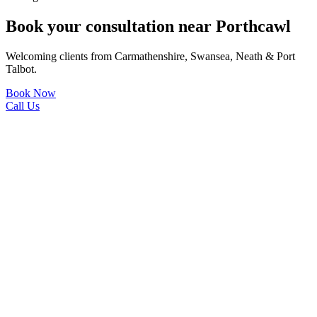
Book your consultation near Porthcawl
Welcoming clients from Carmathenshire, Swansea, Neath & Port
Talbot.
Book Now
Call Us