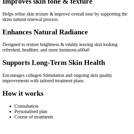
Improves skin tone & texture
Helps refine skin texture & improve overall tone by supporting the
skins natural renewal process.
Enhances Natural Radiance
Designed to restore brightness & vitality leaving skin looking
refreshed, healthier, and more luminous.u00a0
Supports Long-Term Skin Health
Encourages collagen Stimulation and ongoing skin quality
improvements with tailored treatment plans.
How it works
Consultation
Personalised plan
Course of treatments