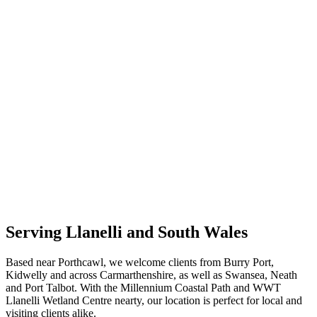
Serving Llanelli and South Wales
Based near Porthcawl, we welcome clients from Burry Port,
Kidwelly and across Carmarthenshire, as well as Swansea, Neath
and Port Talbot. With the Millennium Coastal Path and WWT
Llanelli Wetland Centre nearty, our location is perfect for local and
visiting clients alike.