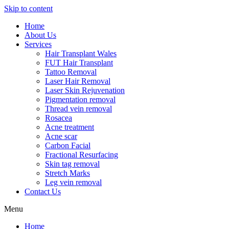
Skip to content
Home
About Us
Services
Hair Transplant Wales
FUT Hair Transplant
Tattoo Removal
Laser Hair Removal
Laser Skin Rejuvenation
Pigmentation removal
Thread vein removal
Rosacea
Acne treatment
Acne scar
Carbon Facial
Fractional Resurfacing
Skin tag removal
Stretch Marks
Leg vein removal
Contact Us
Menu
Home