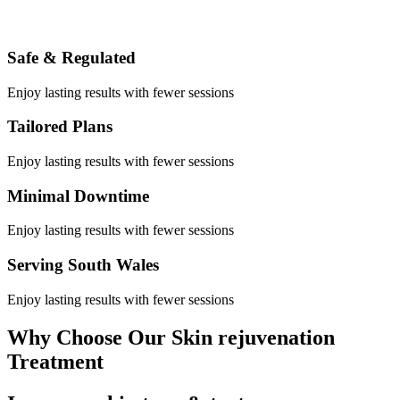
Safe & Regulated
Enjoy lasting results with fewer sessions
Tailored Plans
Enjoy lasting results with fewer sessions
Minimal Downtime
Enjoy lasting results with fewer sessions
Serving South Wales
Enjoy lasting results with fewer sessions
Why Choose Our Skin rejuvenation
Treatment