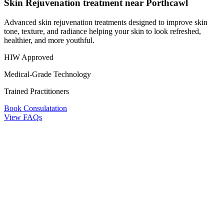
Skin Rejuvenation treatment near Porthcawl
Advanced skin rejuvenation treatments designed to improve skin
tone, texture, and radiance helping your skin to look refreshed,
healthier, and more youthful.
HIW Approved
Medical-Grade Technology
Trained Practitioners
Book Consulatation
View FAQs