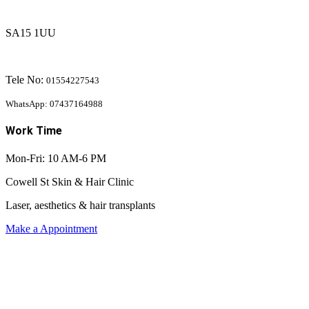
SA15 1UU
Tele No:
01554227543
WhatsApp: 07437164988
Work Time
Mon-Fri: 10 AM-6 PM
Cowell St Skin & Hair Clinic
Laser, aesthetics & hair transplants
Make a Appointment