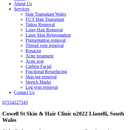
About Us
Services
Hair Transplant Wales
FUT Hair Transplant
Tattoo Removal
Laser Hair Removal
Laser Skin Rejuvenation
Pigmentation removal
Thread vein removal
Rosacea
Acne treatment
Acne scar
Carbon Facial
Fractional Resurfacing
Skin tag removal
Stretch Marks
Leg vein removal
Contact Us
01554227543
Cowell St Skin & Hair Clinic u2022 Llanelli, South
Wales