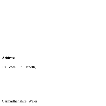
Address
10 Cowell St, Llanelli,
Carmarthenshire, Wales