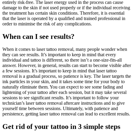
entirely risk-free. The laser energy used in the process can cause
damage to the skin if not used properly or if the individual receiving
the treatment has certain skin conditions. Therefore, it is essential
that the laser is operated by a qualified and trained professional in
order to minimise the risk of any complications.
When can I see results?
When it comes to laser tattoo removal, many people wonder when
they can see results. It’s important to keep in mind that every
individual and tattoo is different, so there isn’t a one-size-fits-all
answer. However, in general, results can start to become visible after
a few sessions. It’s important to keep in mind that laser tattoo
removal is a gradual process, so patience is key. The laser targets the
ink particles in your skin, and it takes some time for your body to
naturally eliminate them. You can expect to see some fading and
lightening of your tattoo after each session, but it may take several
sessions to see significant results. It’s important to follow your
technician’s laser tattoo removal aftercare instructions and to give
yourself time between sessions. Ultimately, with patience and
persistence, getting laser tattoo removal can lead to excellent results.
Get rid of your tattoo in 3 simple steps