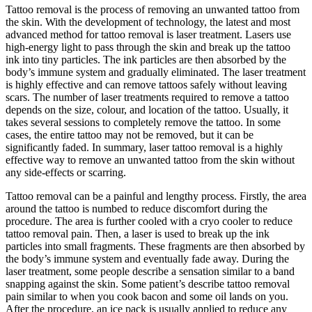
Tattoo removal is the process of removing an unwanted tattoo from
the skin. With the development of technology, the latest and most
advanced method for tattoo removal is laser treatment. Lasers use
high-energy light to pass through the skin and break up the tattoo
ink into tiny particles. The ink particles are then absorbed by the
body’s immune system and gradually eliminated. The laser treatment
is highly effective and can remove tattoos safely without leaving
scars. The number of laser treatments required to remove a tattoo
depends on the size, colour, and location of the tattoo. Usually, it
takes several sessions to completely remove the tattoo. In some
cases, the entire tattoo may not be removed, but it can be
significantly faded. In summary, laser tattoo removal is a highly
effective way to remove an unwanted tattoo from the skin without
any side-effects or scarring.
Tattoo removal can be a painful and lengthy process. Firstly, the area
around the tattoo is numbed to reduce discomfort during the
procedure. The area is further cooled with a cryo cooler to reduce
tattoo removal pain. Then, a laser is used to break up the ink
particles into small fragments. These fragments are then absorbed by
the body’s immune system and eventually fade away. During the
laser treatment, some people describe a sensation similar to a band
snapping against the skin. Some patient’s describe tattoo removal
pain similar to when you cook bacon and some oil lands on you.
After the procedure, an ice pack is usually applied to reduce any