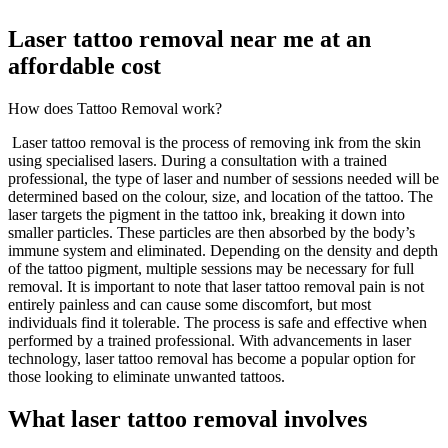
Laser tattoo removal near me at an
affordable cost
How does Tattoo Removal work?
Laser tattoo removal is the process of removing ink from the skin
using specialised lasers. During a consultation with a trained
professional, the type of laser and number of sessions needed will be
determined based on the colour, size, and location of the tattoo. The
laser targets the pigment in the tattoo ink, breaking it down into
smaller particles. These particles are then absorbed by the body’s
immune system and eliminated. Depending on the density and depth
of the tattoo pigment, multiple sessions may be necessary for full
removal. It is important to note that laser tattoo removal pain is not
entirely painless and can cause some discomfort, but most
individuals find it tolerable. The process is safe and effective when
performed by a trained professional. With advancements in laser
technology, laser tattoo removal has become a popular option for
those looking to eliminate unwanted tattoos.
What laser tattoo removal involves