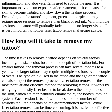
inflammation, and aloe vera gel is used to soothe the area. It is
important to avoid sun exposure after treatment, as it can cause the
skin to become irritated and slow down the healing process.
Depending on the tattoo’s pigment, green and purple ink may
require more sessions to remove than black or red ink. With multiple
sessions, the tattoo will gradually fade until it is no longer visible. It
is very important to follow laser tattoo removal aftercare advice.
How long will it take to remove my
tattoo?
The time it takes to remove a tattoo depends on several factors,
including the size, color, location, and depth of the tattoo ink. For
smaller tattoos, the removal process can take several months to a
year, while larger tattoos may require multiple sessions over a couple
of years. The type of ink used in the tattoo and the age of the tattoo
can also impact the removal process. Laser tattoo removal is the
most popular and effective method for removing tattoos. It works by
using high-intensity laser beams to break down the ink particles in
the skin, which are then naturally eliminated by the body’s immune
system. Each session lasts a few minutes, and the number of
sessions required depends on the aforementioned factors. While
laser tattoo removal can be time-consuming, it is a safe and effective