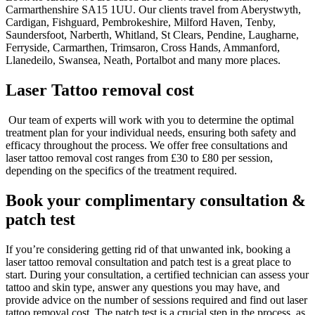
Carmarthenshire SA15 1UU. Our clients travel from Aberystwyth,
Cardigan, Fishguard, Pembrokeshire, Milford Haven, Tenby,
Saundersfoot, Narberth, Whitland, St Clears, Pendine, Laugharne,
Ferryside, Carmarthen, Trimsaron, Cross Hands, Ammanford,
Llanedeilo, Swansea, Neath, Portalbot and many more places.
Laser Tattoo removal cost
Our team of experts will work with you to determine the optimal
treatment plan for your individual needs, ensuring both safety and
efficacy throughout the process.
We offer free consultations and
laser tattoo removal cost ranges from £30 to £80 per session,
depending on the specifics of the treatment required.
Book your complimentary consultation &
patch test
If you’re considering getting rid of that unwanted ink, booking a
laser tattoo removal consultation and patch test is a great place to
start. During your consultation, a certified technician can assess your
tattoo and skin type, answer any questions you may have, and
provide advice on the number of sessions required and find out laser
tattoo removal cost. The patch test is a crucial step in the process, as