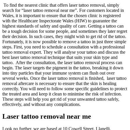
To find the nearest clinic that offers laser tattoo removal, simply
search for “laser tattoo removal near me”. For customers located in
Wales, it is important to ensure that the chosen clinic is registered
with the Healthcare Inspectorate Wales (HIW) to guarantee the
highest standards of safety and quality of care.
Getting a tattoo can
be a tough decision for some people, and sometimes they later regret
their decision. In such cases, they might wish to get rid of the tattoo.
Fortunately, it is now possible to remove a tattoo in just three simple
steps. First, you need to schedule a consultation with a professional
tattoo removal expert. They will analyse your tattoo and discuss the
best laser tattoo removal technique that suits your skin type and
tattoo. After the consultation, the laser tattoo removal process can
begin. The laser targets the pigment in the tattoo, breaking it down
into tiny particles that your immune system can flush out over
several weeks. Once the laser tattoo removal is finished, laser tattoo
removal aftercare is necessary to ensure that the skin is healing
correctly. You will need to follow some specific guidelines to protect
the treated area and keep it clean to minimise the risk of infection.
These steps will help you get rid of your unwanted tattoo safely,
effectively, and without any complications.
Laser tattoo removal near me
Look no further, we are based at 10 Cowell Street, Llanelli,