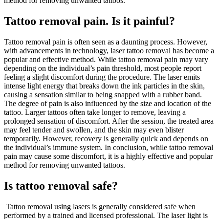
method for removing unwanted tattoos.
Tattoo removal pain. Is it painful?
Tattoo removal pain is often seen as a daunting process. However,
with advancements in technology, laser tattoo removal has become a
popular and effective method. While tattoo removal pain may vary
depending on the individual’s pain threshold, most people report
feeling a slight discomfort during the procedure. The laser emits
intense light energy that breaks down the ink particles in the skin,
causing a sensation similar to being snapped with a rubber band.
The degree of pain is also influenced by the size and location of the
tattoo. Larger tattoos often take longer to remove, leaving a
prolonged sensation of discomfort. After the session, the treated area
may feel tender and swollen, and the skin may even blister
temporarily. However, recovery is generally quick and depends on
the individual’s immune system. In conclusion, while tattoo removal
pain may cause some discomfort, it is a highly effective and popular
method for removing unwanted tattoos.
Is tattoo removal safe?
Tattoo removal using lasers is generally considered safe when
performed by a trained and licensed professional. The laser light is