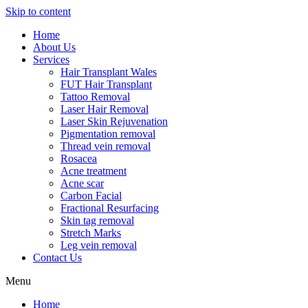
Skip to content
Home
About Us
Services
Hair Transplant Wales
FUT Hair Transplant
Tattoo Removal
Laser Hair Removal
Laser Skin Rejuvenation
Pigmentation removal
Thread vein removal
Rosacea
Acne treatment
Acne scar
Carbon Facial
Fractional Resurfacing
Skin tag removal
Stretch Marks
Leg vein removal
Contact Us
Menu
Home