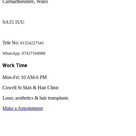
Carmarthenshire, Wales
SA15 1UU
Tele No:
01554227543
WhatsApp: 07437164988
Work Time
Mon-Fri: 10 AM-6 PM
Cowell St Skin & Hair Clinic
Laser, aesthetics & hair transplants
Make a Appointment