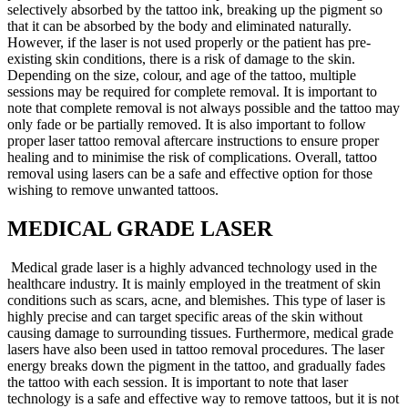
selectively absorbed by the tattoo ink, breaking up the pigment so
that it can be absorbed by the body and eliminated naturally.
However, if the laser is not used properly or the patient has pre-
existing skin conditions, there is a risk of damage to the skin.
Depending on the size, colour, and age of the tattoo, multiple
sessions may be required for complete removal. It is important to
note that complete removal is not always possible and the tattoo may
only fade or be partially removed. It is also important to follow
proper laser tattoo removal aftercare instructions to ensure proper
healing and to minimise the risk of complications. Overall, tattoo
removal using lasers can be a safe and effective option for those
wishing to remove unwanted tattoos.
MEDICAL GRADE LASER
Medical grade laser is a highly advanced technology used in the
healthcare industry. It is mainly employed in the treatment of skin
conditions such as scars, acne, and blemishes. This type of laser is
highly precise and can target specific areas of the skin without
causing damage to surrounding tissues. Furthermore, medical grade
lasers have also been used in tattoo removal procedures. The laser
energy breaks down the pigment in the tattoo, and gradually fades
the tattoo with each session. It is important to note that laser
technology is a safe and effective way to remove tattoos, but it is not