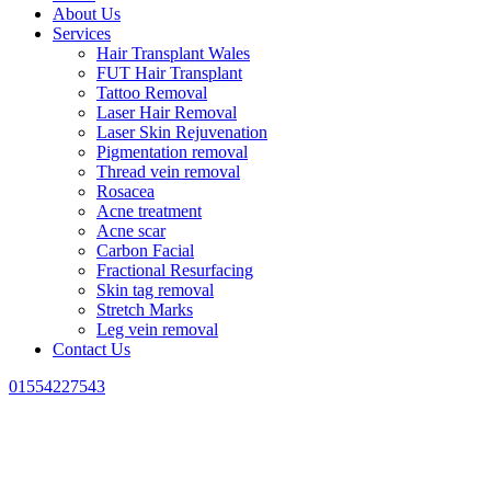
About Us
Services
Hair Transplant Wales
FUT Hair Transplant
Tattoo Removal
Laser Hair Removal
Laser Skin Rejuvenation
Pigmentation removal
Thread vein removal
Rosacea
Acne treatment
Acne scar
Carbon Facial
Fractional Resurfacing
Skin tag removal
Stretch Marks
Leg vein removal
Contact Us
01554227543