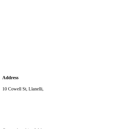
Address
10 Cowell St, Llanelli,