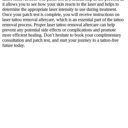
it allows you to see how your skin reacts to the laser and helps to
determine the appropriate laser intensity to use during treatment.
Once your patch test is complete, you will receive instructions on
laser tattoo removal aftercare, which is an essential part of the tattoo
removal process. Proper laser tattoo removal aftercare can help
prevent any potential side effects or complications and promote
more efficient healing. Don’t hesitate to book your complimentary
consultation and patch test, and start your journey to a tattoo-free
future today.