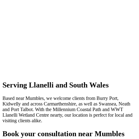
Serving Llanelli and South Wales
Based near Mumbles, we welcome clients from Burry Port,
Kidwelly and across Carmarthenshire, as well as Swansea, Neath
and Port Talbot. With the Millennium Coastal Path and WWT
Llanelli Wetland Centre nearty, our location is perfect for local and
visiting clients alike.
Book your consultation near Mumbles