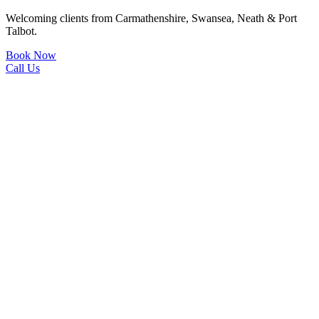
Welcoming clients from Carmathenshire, Swansea, Neath & Port
Talbot.
Book Now
Call Us