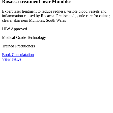
Rosacea treatment near Mumbles
Expert laser treatment to reduce redness, visible blood vessels and
inflammation caused by Rosacea. Precise and gentle care for calmer,
clearer skin near Mumbles, South Wales
HIW Approved
Medical-Grade Technology
Trained Practitioners
Book Consulatation
View FAQs