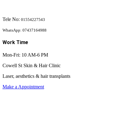
Tele No:
01554227543
WhatsApp: 07437164988
Work Time
Mon-Fri: 10 AM-6 PM
Cowell St Skin & Hair Clinic
Laser, aesthetics & hair transplants
Make a Appointment