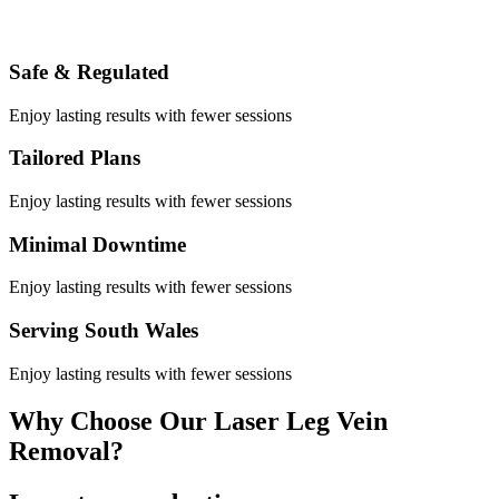
Safe & Regulated
Enjoy lasting results with fewer sessions
Tailored Plans
Enjoy lasting results with fewer sessions
Minimal Downtime
Enjoy lasting results with fewer sessions
Serving South Wales
Enjoy lasting results with fewer sessions
Why Choose Our Laser Leg Vein
Removal?