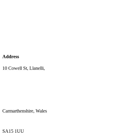
Address
10 Cowell St, Llanelli,
Carmarthenshire, Wales
SA15 1UU