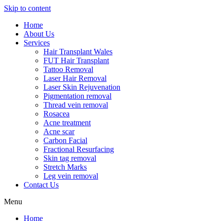
Skip to content
Home
About Us
Services
Hair Transplant Wales
FUT Hair Transplant
Tattoo Removal
Laser Hair Removal
Laser Skin Rejuvenation
Pigmentation removal
Thread vein removal
Rosacea
Acne treatment
Acne scar
Carbon Facial
Fractional Resurfacing
Skin tag removal
Stretch Marks
Leg vein removal
Contact Us
Menu
Home