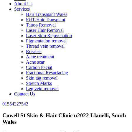
About Us
Services
Hair Transplant Wales
FUT Hair Transplant
Tattoo Removal
Laser Hair Removal
Laser Skin Rejuvenation
Pigmentation removal
Thread vein removal
Rosacea
Acne treatment
Acne scar
Carbon Facial
Fractional Resurfacing
Skin tag removal
Stretch Marks
Leg vein removal
Contact Us
01554227543
Cowell St Skin & Hair Clinic u2022 Llanelli, South
Wales