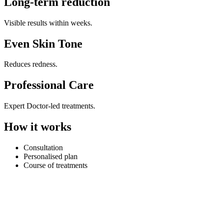
Long-term reduction
Visible results within weeks.
Even Skin Tone
Reduces redness.
Professional Care
Expert Doctor-led treatments.
How it works
Consultation
Personalised plan
Course of treatments