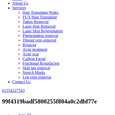
About Us
Services
Hair Transplant Wales
FUT Hair Transplant
Tattoo Removal
Laser Hair Removal
Laser Skin Rejuvenation
Pigmentation removal
Thread vein removal
Rosacea
Acne treatment
Acne scar
Carbon Facial
Fractional Resurfacing
Skin tag removal
Stretch Marks
Leg vein removal
Contact Us
01554227543
99f4319badf5800255f804a0c2dbf77e