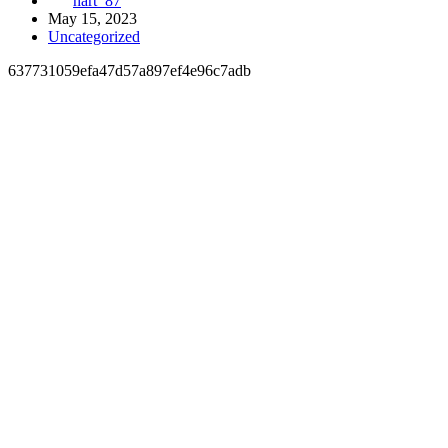
hart_87
May 15, 2023
Uncategorized
637731059efa47d57a897ef4e96c7adb