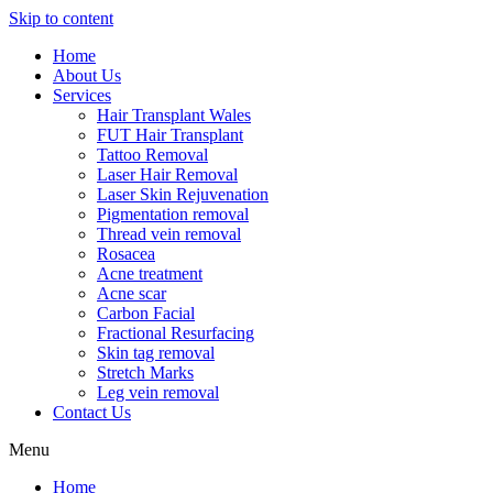
Skip to content
Home
About Us
Services
Hair Transplant Wales
FUT Hair Transplant
Tattoo Removal
Laser Hair Removal
Laser Skin Rejuvenation
Pigmentation removal
Thread vein removal
Rosacea
Acne treatment
Acne scar
Carbon Facial
Fractional Resurfacing
Skin tag removal
Stretch Marks
Leg vein removal
Contact Us
Menu
Home