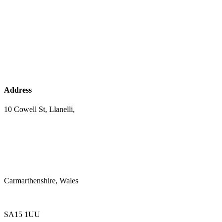
Address
10 Cowell St, Llanelli,
Carmarthenshire, Wales
SA15 1UU