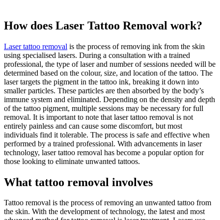
How does Laser Tattoo Removal work?
Laser tattoo removal
is the process of removing ink from the skin
using specialised lasers. During a consultation with a trained
professional, the type of laser and number of sessions needed will be
determined based on the colour, size, and location of the tattoo. The
laser targets the pigment in the tattoo ink, breaking it down into
smaller particles. These particles are then absorbed by the body’s
immune system and eliminated. Depending on the density and depth
of the tattoo pigment, multiple sessions may be necessary for full
removal. It is important to note that laser tattoo removal is not
entirely painless and can cause some discomfort, but most
individuals find it tolerable. The process is safe and effective when
performed by a trained professional. With advancements in laser
technology, laser tattoo removal has become a popular option for
those looking to eliminate unwanted tattoos.
What tattoo removal involves
Tattoo removal is the process of removing an unwanted tattoo from
the skin. With the development of technology, the latest and most