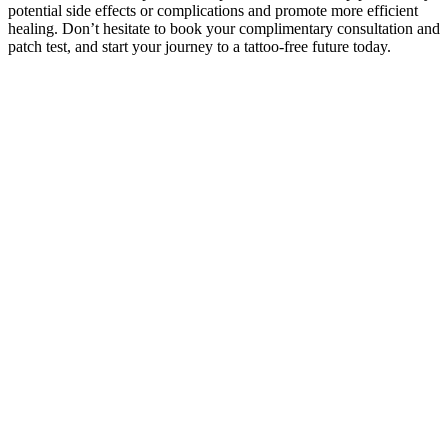
potential side effects or complications and promote more efficient
healing. Don’t hesitate to book your complimentary consultation and
patch test, and start your journey to a tattoo-free future today.