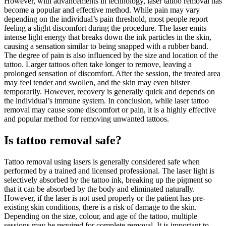
However, with advancements in technology, laser tattoo removal has
become a popular and effective method. While pain may vary
depending on the individual’s pain threshold, most people report
feeling a slight discomfort during the procedure. The laser emits
intense light energy that breaks down the ink particles in the skin,
causing a sensation similar to being snapped with a rubber band.
The degree of pain is also influenced by the size and location of the
tattoo. Larger tattoos often take longer to remove, leaving a
prolonged sensation of discomfort. After the session, the treated area
may feel tender and swollen, and the skin may even blister
temporarily. However, recovery is generally quick and depends on
the individual’s immune system. In conclusion, while laser tattoo
removal may cause some discomfort or pain, it is a highly effective
and popular method for removing unwanted tattoos.
Is tattoo removal safe?
Tattoo removal using lasers is generally considered safe when
performed by a trained and licensed professional. The laser light is
selectively absorbed by the tattoo ink, breaking up the pigment so
that it can be absorbed by the body and eliminated naturally.
However, if the laser is not used properly or the patient has pre-
existing skin conditions, there is a risk of damage to the skin.
Depending on the size, colour, and age of the tattoo, multiple
sessions may be required for complete removal. It is important to