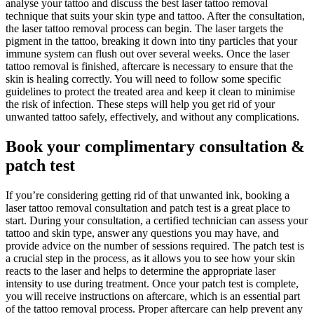
analyse your tattoo and discuss the best laser tattoo removal
technique that suits your skin type and tattoo. After the consultation,
the laser tattoo removal process can begin. The laser targets the
pigment in the tattoo, breaking it down into tiny particles that your
immune system can flush out over several weeks. Once the laser
tattoo removal is finished, aftercare is necessary to ensure that the
skin is healing correctly. You will need to follow some specific
guidelines to protect the treated area and keep it clean to minimise
the risk of infection. These steps will help you get rid of your
unwanted tattoo safely, effectively, and without any complications.
Book your complimentary consultation &
patch test
If you’re considering getting rid of that unwanted ink, booking a
laser tattoo removal consultation and patch test is a great place to
start. During your consultation, a certified technician can assess your
tattoo and skin type, answer any questions you may have, and
provide advice on the number of sessions required. The patch test is
a crucial step in the process, as it allows you to see how your skin
reacts to the laser and helps to determine the appropriate laser
intensity to use during treatment. Once your patch test is complete,
you will receive instructions on aftercare, which is an essential part
of the tattoo removal process. Proper aftercare can help prevent any