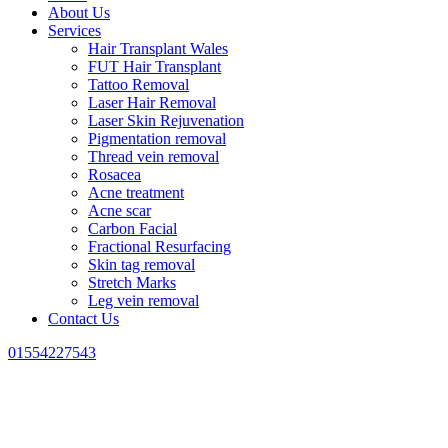
About Us
Services
Hair Transplant Wales
FUT Hair Transplant
Tattoo Removal
Laser Hair Removal
Laser Skin Rejuvenation
Pigmentation removal
Thread vein removal
Rosacea
Acne treatment
Acne scar
Carbon Facial
Fractional Resurfacing
Skin tag removal
Stretch Marks
Leg vein removal
Contact Us
01554227543