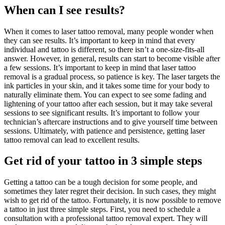
When can I see results?
When it comes to laser tattoo removal, many people wonder when
they can see results. It’s important to keep in mind that every
individual and tattoo is different, so there isn’t a one-size-fits-all
answer. However, in general, results can start to become visible after
a few sessions. It’s important to keep in mind that laser tattoo
removal is a gradual process, so patience is key. The laser targets the
ink particles in your skin, and it takes some time for your body to
naturally eliminate them. You can expect to see some fading and
lightening of your tattoo after each session, but it may take several
sessions to see significant results. It’s important to follow your
technician’s aftercare instructions and to give yourself time between
sessions. Ultimately, with patience and persistence, getting laser
tattoo removal can lead to excellent results.
Get rid of your tattoo in 3 simple steps
Getting a tattoo can be a tough decision for some people, and
sometimes they later regret their decision. In such cases, they might
wish to get rid of the tattoo. Fortunately, it is now possible to remove
a tattoo in just three simple steps. First, you need to schedule a
consultation with a professional tattoo removal expert. They will