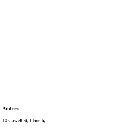
Address
10 Cowell St, Llanelli,