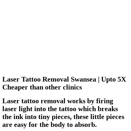
Laser Tattoo Removal Swansea
| Upto 5X
Cheaper than other clinics
Laser tattoo removal works by firing
laser light into the tattoo which breaks
the ink into tiny pieces, these little pieces
are easy for the body to absorb.