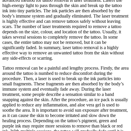
advanced method for tattoo removal is laser treatment. Lasers use
high-energy light to pass through the skin and break up the tattoo
ink into tiny particles. The ink particles are then absorbed by the
body’s immune system and gradually eliminated. The laser treatment
is highly effective and can remove tattoos safely without leaving
scars. The number of laser treatments required to remove a tattoo
depends on the size, colour, and location of the tattoo. Usually, it
takes several sessions to completely remove the tattoo. In some
cases, the entire tattoo may not be removed, but it can be
significantly faded. In summary, laser tattoo removal is a highly
effective way to remove an unwanted tattoo from the skin without
any side-effects or scarring.
Tattoo removal can be a painful and lengthy process. Firstly, the area
around the tattoo is numbed to reduce discomfort during the
procedure. Then, a laser is used to break up the ink particles into
small fragments. These fragments are then absorbed by the body’s
immune system and eventually fade away. During the laser
treatment, some people describe a sensation similar to a band
snapping against the skin. After the procedure, an ice pack is usually
applied to reduce any inflammation, and aloe vera gel is used to
soothe the area. It is important to avoid sun exposure after treatment,
as it can cause the skin to become irritated and slow down the
healing process. Depending on the tattoo’s pigment, green and
purple ink may require more sessions to remove than black or red