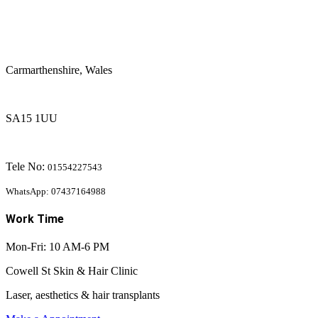
Carmarthenshire, Wales
SA15 1UU
Tele No:
01554227543
WhatsApp: 07437164988
Work Time
Mon-Fri: 10 AM-6 PM
Cowell St Skin & Hair Clinic
Laser, aesthetics & hair transplants