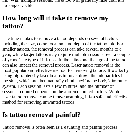
ink. With multiple sessions, the tattoo will gradually fade until it is
no longer visible.
How long will it take to remove my
tattoo?
The time it takes to remove a tattoo depends on several factors,
including the size, color, location, and depth of the tattoo ink. For
smaller tattoos, the removal process can take several months to a
year, while larger tattoos may require multiple sessions over a couple
of years. The type of ink used in the tattoo and the age of the tattoo
can also impact the removal process. Laser tattoo removal is the
most popular and effective method for removing tattoos. It works by
using high-intensity laser beams to break down the ink particles in
the skin, which are then naturally eliminated by the body’s immune
system. Each session lasts a few minutes, and the number of
sessions required depends on the aforementioned factors. While
laser tattoo removal can be time-consuming, it is a safe and effective
method for removing unwanted tattoos.
Is tattoo removal painful?
Tattoo removal is often seen as a daunting and painful process.