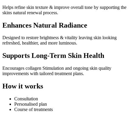
Helps refine skin texture & improve overall tone by supporting the
skins natural renewal process.
Enhances Natural Radiance
Designed to restore brightness & vitality leaving skin looking
refreshed, healthier, and more luminous.
Supports Long-Term Skin Health
Encourages collagen Stimulation and ongoing skin quality
improvements with tailored treatment plans.
How it works
Consultation
Personalised plan
Course of treatments