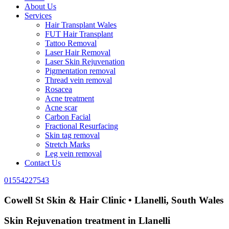
About Us
Services
Hair Transplant Wales
FUT Hair Transplant
Tattoo Removal
Laser Hair Removal
Laser Skin Rejuvenation
Pigmentation removal
Thread vein removal
Rosacea
Acne treatment
Acne scar
Carbon Facial
Fractional Resurfacing
Skin tag removal
Stretch Marks
Leg vein removal
Contact Us
01554227543
Cowell St Skin & Hair Clinic • Llanelli, South Wales
Skin Rejuvenation treatment in Llanelli