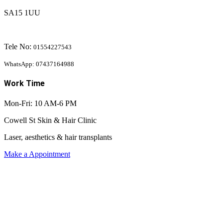
SA15 1UU
Tele No:
01554227543
WhatsApp: 07437164988
Work Time
Mon-Fri: 10 AM-6 PM
Cowell St Skin & Hair Clinic
Laser, aesthetics & hair transplants
Make a Appointment