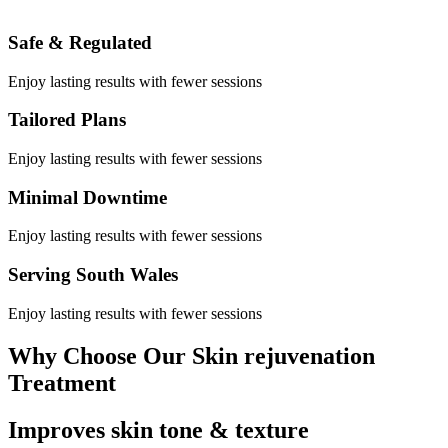
Safe & Regulated
Enjoy lasting results with fewer sessions
Tailored Plans
Enjoy lasting results with fewer sessions
Minimal Downtime
Enjoy lasting results with fewer sessions
Serving South Wales
Enjoy lasting results with fewer sessions
Why Choose Our Skin rejuvenation
Treatment
Improves skin tone & texture