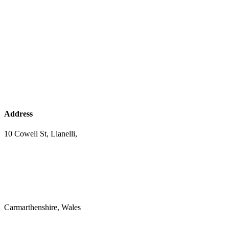
Address
10 Cowell St, Llanelli,
Carmarthenshire, Wales