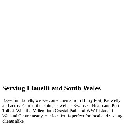
Serving Llanelli and South Wales
Based in Llanelli, we welcome clients from Burry Port, Kidwelly
and across Carmarthenshire, as well as Swansea, Neath and Port
Talbot. With the Millennium Coastal Path and WWT Llanelli
Wetland Centre nearty, our location is perfect for local and visiting
clients alike.