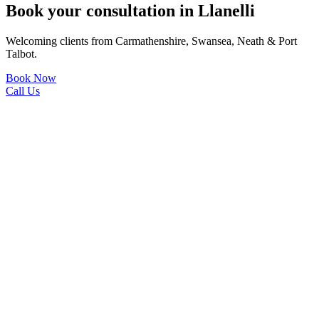
Book your consultation in Llanelli
Welcoming clients from Carmathenshire, Swansea, Neath & Port
Talbot.
Book Now
Call Us