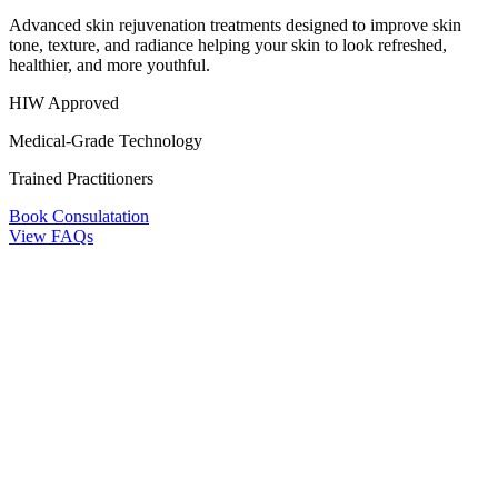
Advanced skin rejuvenation treatments designed to improve skin
tone, texture, and radiance helping your skin to look refreshed,
healthier, and more youthful.
HIW Approved
Medical-Grade Technology
Trained Practitioners
Book Consulatation
View FAQs