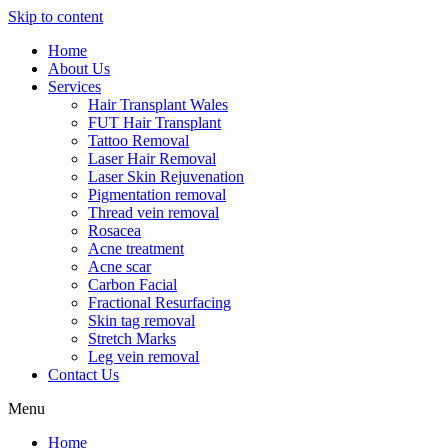
Skip to content
Home
About Us
Services
Hair Transplant Wales
FUT Hair Transplant
Tattoo Removal
Laser Hair Removal
Laser Skin Rejuvenation
Pigmentation removal
Thread vein removal
Rosacea
Acne treatment
Acne scar
Carbon Facial
Fractional Resurfacing
Skin tag removal
Stretch Marks
Leg vein removal
Contact Us
Menu
Home