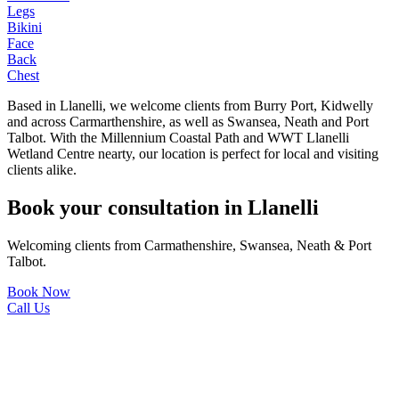
Legs
Bikini
Face
Back
Chest
Based in Llanelli, we welcome clients from Burry Port, Kidwelly
and across Carmarthenshire, as well as Swansea, Neath and Port
Talbot. With the Millennium Coastal Path and WWT Llanelli
Wetland Centre nearty, our location is perfect for local and visiting
clients alike.
Book your consultation in Llanelli
Welcoming clients from Carmathenshire, Swansea, Neath & Port
Talbot.
Book Now
Call Us