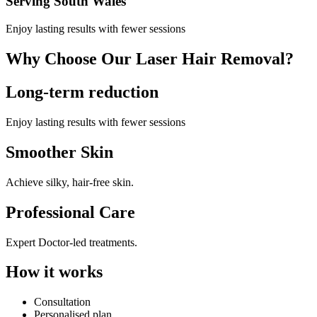
Serving South Wales
Enjoy lasting results with fewer sessions
Why Choose Our Laser Hair Removal?
Long-term reduction
Enjoy lasting results with fewer sessions
Smoother Skin
Achieve silky, hair-free skin.
Professional Care
Expert Doctor-led treatments.
How it works
Consultation
Personalised plan