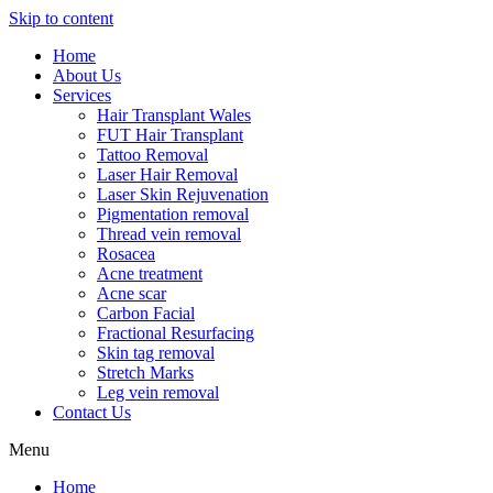
Skip to content
Home
About Us
Services
Hair Transplant Wales
FUT Hair Transplant
Tattoo Removal
Laser Hair Removal
Laser Skin Rejuvenation
Pigmentation removal
Thread vein removal
Rosacea
Acne treatment
Acne scar
Carbon Facial
Fractional Resurfacing
Skin tag removal
Stretch Marks
Leg vein removal
Contact Us
Menu
Home