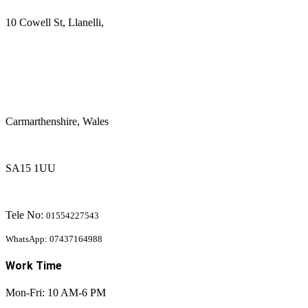
10 Cowell St, Llanelli,
Carmarthenshire, Wales
SA15 1UU
Tele No:
01554227543
WhatsApp: 07437164988
Work Time
Mon-Fri: 10 AM-6 PM