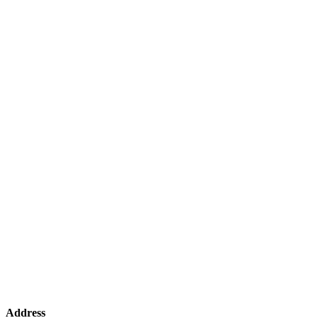
Address