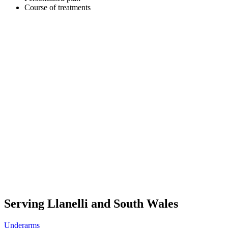
Course of treatments
Serving Llanelli and South Wales
Underarms