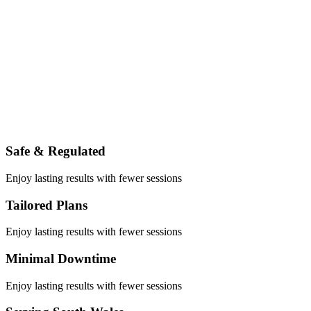
Safe & Regulated
Enjoy lasting results with fewer sessions
Tailored Plans
Enjoy lasting results with fewer sessions
Minimal Downtime
Enjoy lasting results with fewer sessions