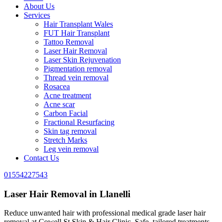
About Us
Services
Hair Transplant Wales
FUT Hair Transplant
Tattoo Removal
Laser Hair Removal
Laser Skin Rejuvenation
Pigmentation removal
Thread vein removal
Rosacea
Acne treatment
Acne scar
Carbon Facial
Fractional Resurfacing
Skin tag removal
Stretch Marks
Leg vein removal
Contact Us
01554227543
Laser Hair Removal in Llanelli
Reduce unwanted hair with professional medical grade laser hair
removal at Cowell St Skin & Hair Clinic. Safe, tailored treatments