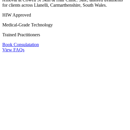
for clients across Llanelli, Carmarthenshire, South Wales.
HIW Approved
Medical-Grade Technology
Trained Practitioners
Book Consulatation
View FAQs