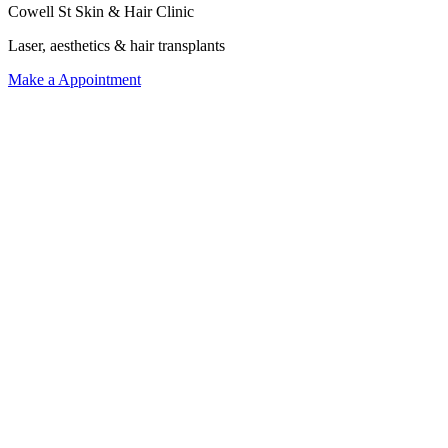
Cowell St Skin & Hair Clinic
Laser, aesthetics & hair transplants
Make a Appointment