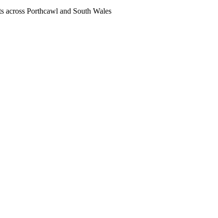
nts across Porthcawl and South Wales