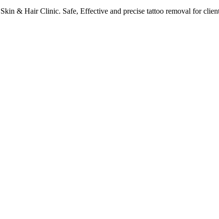
kin & Hair Clinic. Safe, Effective and precise tattoo removal for clie