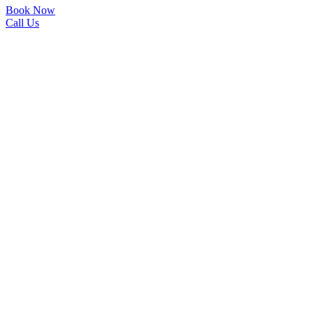
Book Now
Call Us