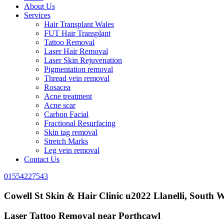
About Us
Services
Hair Transplant Wales
FUT Hair Transplant
Tattoo Removal
Laser Hair Removal
Laser Skin Rejuvenation
Pigmentation removal
Thread vein removal
Rosacea
Acne treatment
Acne scar
Carbon Facial
Fractional Resurfacing
Skin tag removal
Stretch Marks
Leg vein removal
Contact Us
01554227543
Cowell St Skin & Hair Clinic u2022 Llanelli, South W
Laser Tattoo Removal near Porthcawl