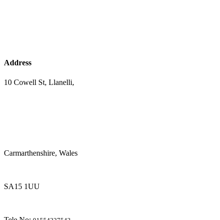
Address
10 Cowell St, Llanelli,
Carmarthenshire, Wales
SA15 1UU
Tele No: