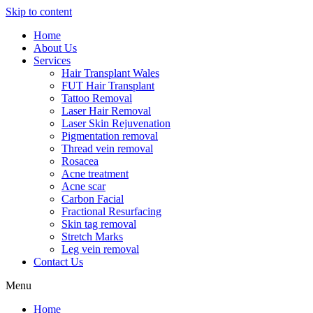
Skip to content
Home
About Us
Services
Hair Transplant Wales
FUT Hair Transplant
Tattoo Removal
Laser Hair Removal
Laser Skin Rejuvenation
Pigmentation removal
Thread vein removal
Rosacea
Acne treatment
Acne scar
Carbon Facial
Fractional Resurfacing
Skin tag removal
Stretch Marks
Leg vein removal
Contact Us
Menu
Home