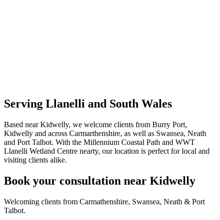
Serving Llanelli and South Wales
Based near Kidwelly, we welcome clients from Burry Port,
Kidwelly and across Carmarthenshire, as well as Swansea, Neath
and Port Talbot. With the Millennium Coastal Path and WWT
Llanelli Wetland Centre nearty, our location is perfect for local and
visiting clients alike.
Book your consultation near Kidwelly
Welcoming clients from Carmathenshire, Swansea, Neath & Port
Talbot.