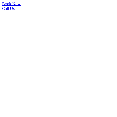
Book Now
Call Us