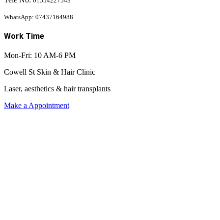
01554227543
WhatsApp: 07437164988
Work Time
Mon-Fri: 10 AM-6 PM
Cowell St Skin & Hair Clinic
Laser, aesthetics & hair transplants
Make a Appointment