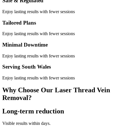
Safe & Regulated
Enjoy lasting results with fewer sessions
Tailored Plans
Enjoy lasting results with fewer sessions
Minimal Downtime
Enjoy lasting results with fewer sessions
Serving South Wales
Enjoy lasting results with fewer sessions
Why Choose Our Laser Thread Vein
Removal?
Long-term reduction
Visible results within days.