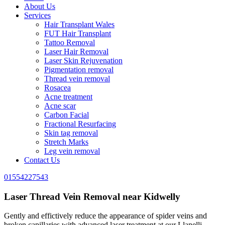
About Us
Services
Hair Transplant Wales
FUT Hair Transplant
Tattoo Removal
Laser Hair Removal
Laser Skin Rejuvenation
Pigmentation removal
Thread vein removal
Rosacea
Acne treatment
Acne scar
Carbon Facial
Fractional Resurfacing
Skin tag removal
Stretch Marks
Leg vein removal
Contact Us
01554227543
Laser Thread Vein Removal near Kidwelly
Gently and effictively reduce the appearance of spider veins and
broken capillaries with advanced laser treatment at our Llanelli