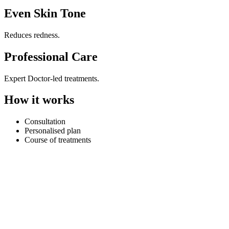
Even Skin Tone
Reduces redness.
Professional Care
Expert Doctor-led treatments.
How it works
Consultation
Personalised plan
Course of treatments