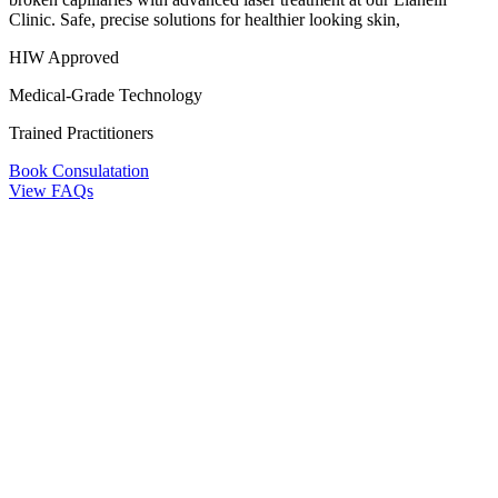
Clinic. Safe, precise solutions for healthier looking skin,
HIW Approved
Medical-Grade Technology
Trained Practitioners
Book Consulatation
View FAQs