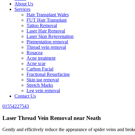
About Us
Services
Hair Transplant Wales
FUT Hair Transplant
Tattoo Removal
Laser Hair Removal
Laser Skin Rejuvenation
Pigmentation removal
Thread vein removal
Rosacea
Acne treatment
Acne scar
Carbon Facial
Fractional Resurfacing
Skin tag removal
Stretch Marks
Leg vein removal
Contact Us
01554227543
Laser Thread Vein Removal near Neath
Gently and effictively reduce the appearance of spider veins and broken