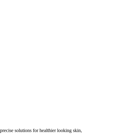
precise solutions for healthier looking skin,