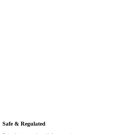
Safe & Regulated