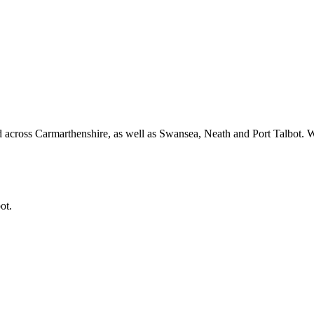
 across Carmarthenshire, as well as Swansea, Neath and Port Talbot.
ot.