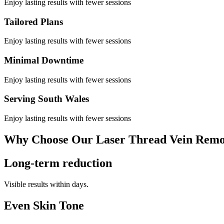
Enjoy lasting results with fewer sessions
Tailored Plans
Enjoy lasting results with fewer sessions
Minimal Downtime
Enjoy lasting results with fewer sessions
Serving South Wales
Enjoy lasting results with fewer sessions
Why Choose Our Laser Thread Vein Remo
Long-term reduction
Visible results within days.
Even Skin Tone