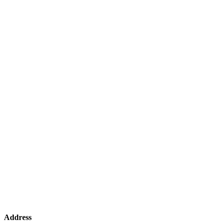
Address