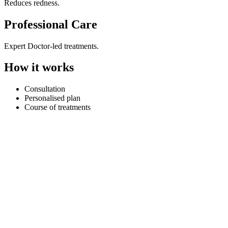
Reduces redness.
Professional Care
Expert Doctor-led treatments.
How it works
Consultation
Personalised plan
Course of treatments