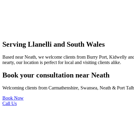
Serving Llanelli and South Wales
Based near Neath, we welcome clients from Burry Port, Kidwelly and
nearty, our location is perfect for local and visiting clients alike.
Book your consultation near Neath
Welcoming clients from Carmathenshire, Swansea, Neath & Port Talb
Book Now
Call Us