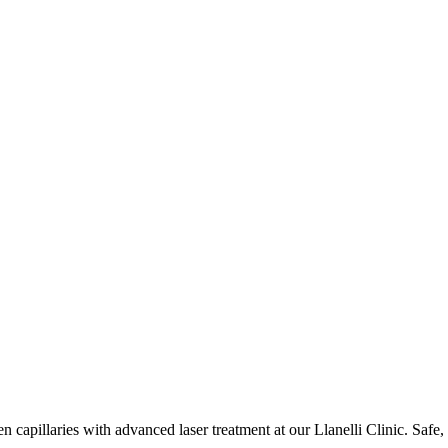
 capillaries with advanced laser treatment at our Llanelli Clinic. Safe, 