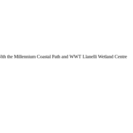
 With the Millennium Coastal Path and WWT Llanelli Wetland Centre