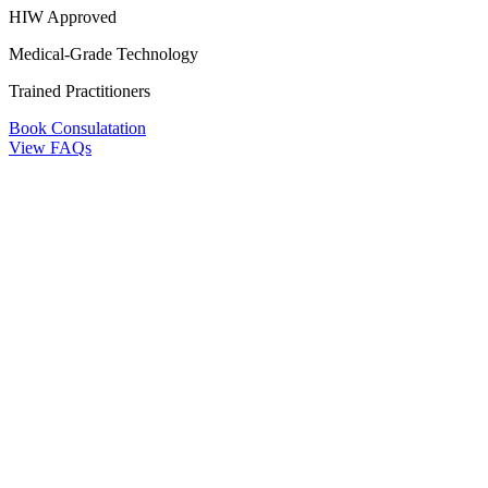
HIW Approved
Medical-Grade Technology
Trained Practitioners
Book Consulatation
View FAQs