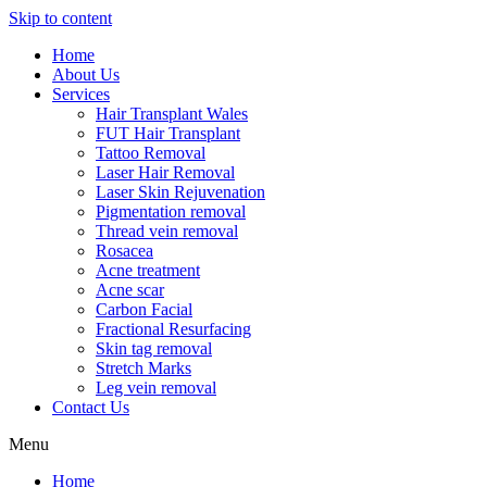
Skip to content
Home
About Us
Services
Hair Transplant Wales
FUT Hair Transplant
Tattoo Removal
Laser Hair Removal
Laser Skin Rejuvenation
Pigmentation removal
Thread vein removal
Rosacea
Acne treatment
Acne scar
Carbon Facial
Fractional Resurfacing
Skin tag removal
Stretch Marks
Leg vein removal
Contact Us
Menu
Home