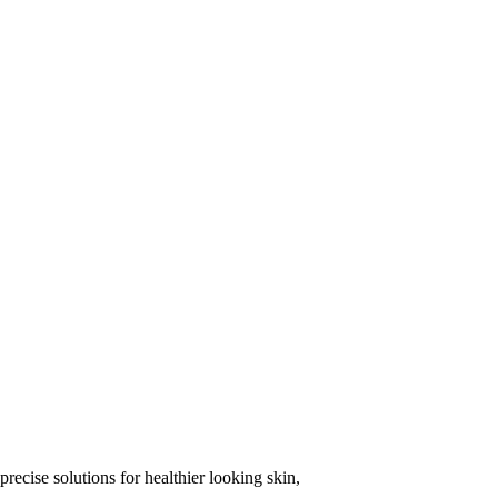
precise solutions for healthier looking skin,