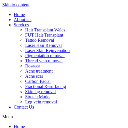
Skip to content
Home
About Us
Services
Hair Transplant Wales
FUT Hair Transplant
Tattoo Removal
Laser Hair Removal
Laser Skin Rejuvenation
Pigmentation removal
Thread vein removal
Rosacea
Acne treatment
Acne scar
Carbon Facial
Fractional Resurfacing
Skin tag removal
Stretch Marks
Leg vein removal
Contact Us
Menu
Home