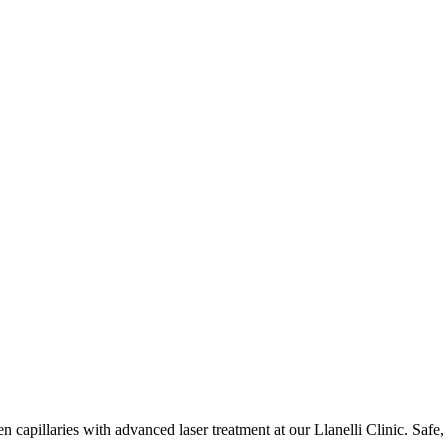
 capillaries with advanced laser treatment at our Llanelli Clinic. Safe, 