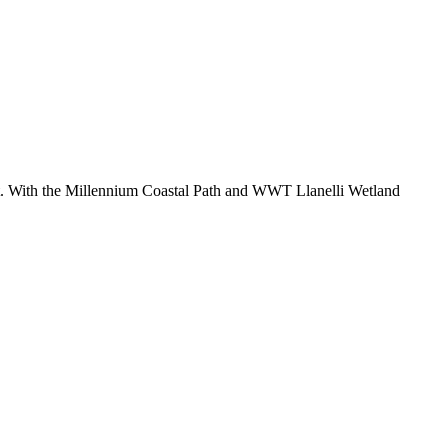
t. With the Millennium Coastal Path and WWT Llanelli Wetland