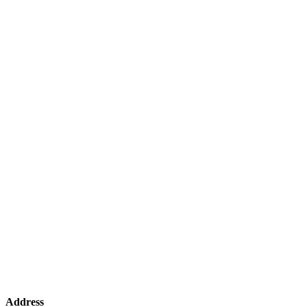
Address