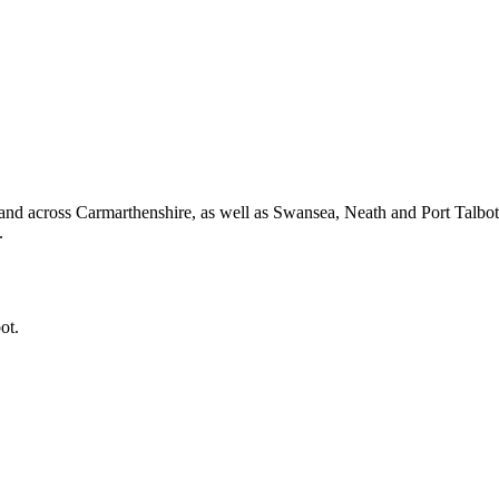
and across Carmarthenshire, as well as Swansea, Neath and Port Talbo
.
ot.