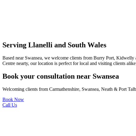
Serving Llanelli and South Wales
Based near Swansea, we welcome clients from Burry Port, Kidwelly 
Centre nearty, our location is perfect for local and visiting clients alike
Book your consultation near Swansea
Welcoming clients from Carmathenshire, Swansea, Neath & Port Talb
Book Now
Call Us