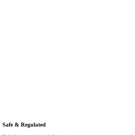
Safe & Regulated