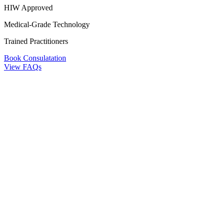
HIW Approved
Medical-Grade Technology
Trained Practitioners
Book Consulatation
View FAQs