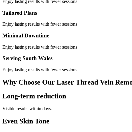
Enjoy lasting results with fewer sessions
Tailored Plans
Enjoy lasting results with fewer sessions
Minimal Downtime
Enjoy lasting results with fewer sessions
Serving South Wales
Enjoy lasting results with fewer sessions
Why Choose Our Laser Thread Vein Remo
Long-term reduction
Visible results within days.
Even Skin Tone