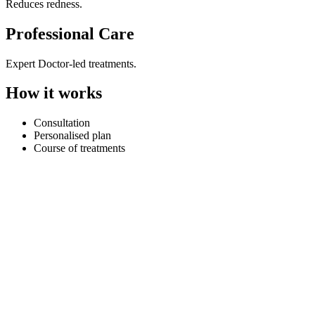
Reduces redness.
Professional Care
Expert Doctor-led treatments.
How it works
Consultation
Personalised plan
Course of treatments