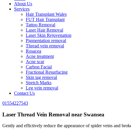
About Us
Services
Hair Transplant Wales
FUT Hair Transplant
Tattoo Removal
Laser Hair Removal
Laser Skin Rejuvenation
Pigmentation removal
Thread vein removal
Rosacea
Acne treatment
Acne scar
Carbon Facial
Fractional Resurfacing
Skin tag removal
Stretch Marks
Leg vein removal
Contact Us
01554227543
Laser Thread Vein Removal near Swansea
Gently and effictively reduce the appearance of spider veins and broken